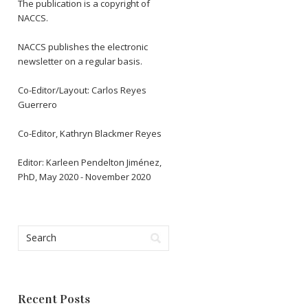
The publication is a copyright of
NACCS.
NACCS publishes the electronic
newsletter on a regular basis.
Co-Editor/Layout: Carlos Reyes
Guerrero
Co-Editor, Kathryn Blackmer Reyes
Editor: Karleen Pendelton Jiménez,
PhD, May 2020 - November 2020
Recent Posts