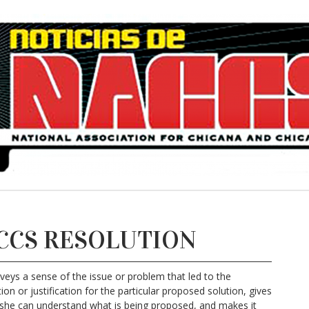
CCS RESOLUTION
nveys a sense of the issue or problem that led to the
on or justification for the particular proposed solution, gives
she can understand what is being proposed, and makes it