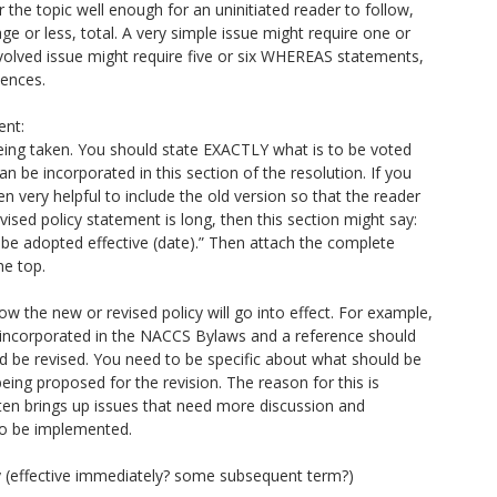
the topic well enough for an uninitiated reader to follow,
ge or less, total. A very simple issue might require one or
lved issue might require five or six WHEREAS statements,
tences.
nt:
n being taken. You should state EXACTLY what is to be voted
 can be incorporated in this section of the resolution. If you
ten very helpful to include the old version so that the reader
ised policy statement is long, then this section might say:
 be adopted effective (date).” Then attach the complete
he top.
ow the new or revised policy will go into effect. For example,
e incorporated in the NACCS Bylaws and a reference should
d be revised. You need to be specific about what should be
eing proposed for the revision. The reason for this is
ften brings up issues that need more discussion and
g to be implemented.
icy (effective immediately? some subsequent term?)