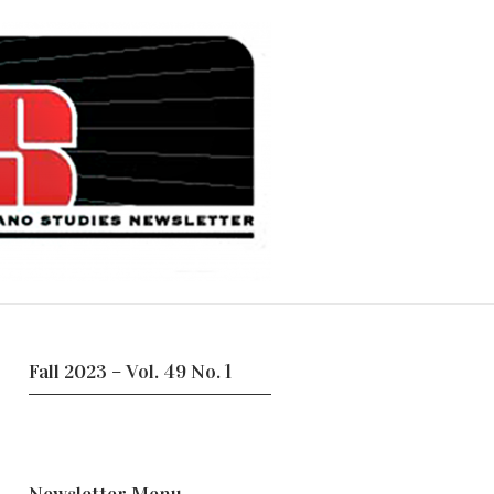
Fall 2023 – Vol. 49 No. 1