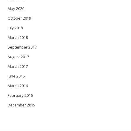
May 2020
October 2019
July 2018
March 2018
September 2017
August 2017
March 2017
June 2016
March 2016
February 2016
December 2015