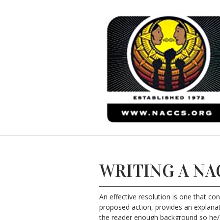
WRITING A NA
An effective resolution is one that co
proposed action, provides an explanati
the reader enough background so he/