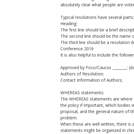
absolutely clear what people are votin
Typical resolutions have several parts:
Heading:
The first line should be a brief descript
The second line should be the name o
The third line should be a resolutio
Conference 2016
It is also helpful to include the follo
Approved by Foco/Caucus ________: (d
Authors of Resolution;
Contact Information of Authors;
WHEREAS statements:
The WHEREAS statements are where you
the policy if important, which bodies w
proposal, and the general nature of t
problem.
When these are well written, there is a
statements might be organized in chro