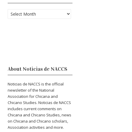
Archives
About Noticias de NACCS
Noticias de NACCS is the official
newsletter of the National
Association for Chicana and
Chicano Studies. Noticias de NACCS
includes current comments on
Chicana and Chicano Studies, news
on Chicana and Chicano scholars,
Association activities and more.