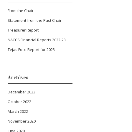
From the Chair
Statement from the Past Chair
Treasurer Report
NACCS Financial Reports 2022-23
Tejas Foco Report for 2023
Archives
December 2023
October 2022
March 2022
November 2020
June 2020