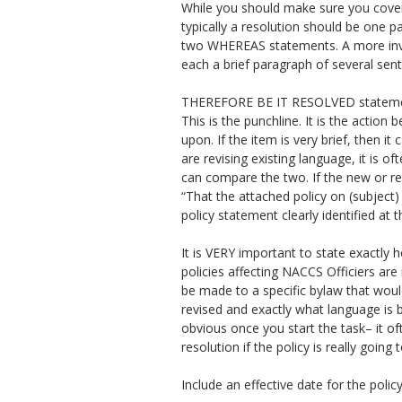
While you should make sure you cover 
typically a resolution should be one pa
two WHEREAS statements. A more invo
each a brief paragraph of several sen
THEREFORE BE IT RESOLVED stateme
This is the punchline. It is the actio
upon. If the item is very brief, then it
are revising existing language, it is of
can compare the two. If the new or rev
“That the attached policy on (subject)
policy statement clearly identified at t
It is VERY important to state exactly h
policies affecting NACCS Officiers ar
be made to a specific bylaw that woul
revised and exactly what language is b
obvious once you start the task– it o
resolution if the policy is really goin
Include an effective date for the pol