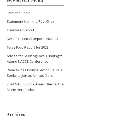
Newsletter Menu
From the Chair
Statement from the Past Chair
Treasurer Report
NACCS Financial Reports 2022-23
Tejas Foco Report for 2023
Advise for Seeking Local Funding to
Attend NACCS Conference
René Nuñez Political Action Caucus
Seeks to Join as Amicus filers
2024 NACCS Book Award: Bernadine
Marie Hernández
Archives