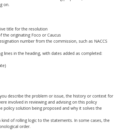
g on.
ive title for the resolution
f the originating Foco or Caucus
n designation number from the commission, such as NACCS
wing lines in the heading, with dates added as completed:
ate)
 describe the problem or issue, the history or context for
ere involved in reviewing and advising on this policy
he policy solution being proposed and why it solves the
 kind of rolling logic to the statements. In some cases, the
nological order.