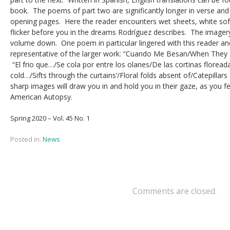
book. The poems of part two are significantly longer in verse and
opening pages. Here the reader encounters wet sheets, white sof
flicker before you in the dreams Rodríguez describes. The imagery 
volume down. One poem in particular lingered with this reader and,
representative of the larger work: “Cuando Me Besan/When They K
“El frio que…/Se cola por entre los olanes/De las cortinas floread
cold…/Sifts through the curtains’/Floral folds absent of/Catepillars
sharp images will draw you in and hold you in their gaze, as you fe
American Autopsy.
Spring 2020 – Vol. 45 No. 1
Posted in:
News
Comments are closed.