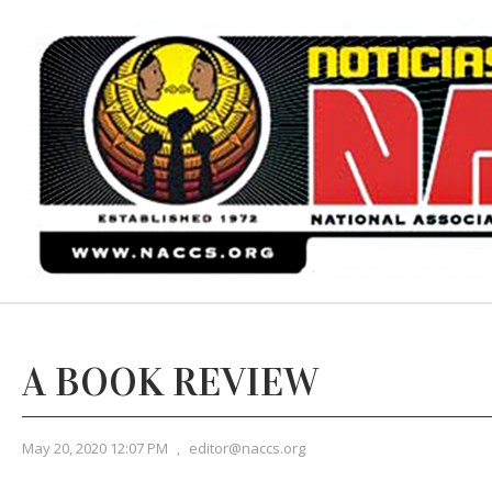
A BOOK REVIEW
May 20, 2020 12:07 PM
,
editor@naccs.org