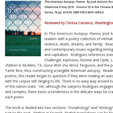
This American Autopsy: Poems
. By José Antonio Ro
Oklahoma Press, 2019. Volume 23 in the Chicana &
Series, 76 pp. $14.95, ISBN 978-0-8061-6396-3.
Reviewed by Teresa Carrasco, Washington
In
This American Autopsy: Poems
, José 
readers with a poetry collection of inti
violence, death, dreams, and family. Rea
and contemporary issues regarding immigr
and capitalism. Rodríguez references eve
Challenger explosion, Bonnie and Clyde, L
children in McAllen, TX,
Gone With the Wind
, Ferguson, and the p
Tamir Rice, thus constructing a tangible American autopsy. Readin
poems, this reader began to question if they were reading an auto
with the corpse still clinging to life. There is no easy way around ha
of the nation-state. Yet, although the subjects Rodríguez engages 
and complex, there exists a tenderness in the delicate ways he craft
each poem.
The book is divided into two sections: “morphology” and “etiolog
part to the next. Written in Spanish, English translations can be f