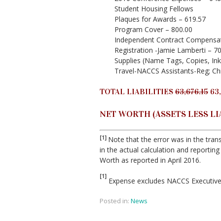
Student Housing Fellows
Plaques for Awards – 619.57
Program Cover – 800.00
Independent Contract Compensa
Registration -Jamie Lamberti – 7
Supplies (Name Tags, Copies, Ink
Travel-NACCS Assistants-Reg; Chi
TOTAL LIABILITIES
63,676.15
63,
NET WORTH (ASSETS LESS LIAB
[1]
Note that the error was in the trans
in the actual calculation and reporting 
Worth as reported in April 2016.
[1]
Expense excludes NACCS Executive 
Posted in:
News