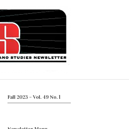
Fall 2023 – Vol. 49 No. 1