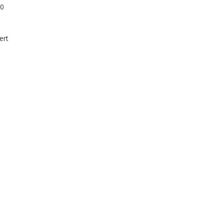
10
ert