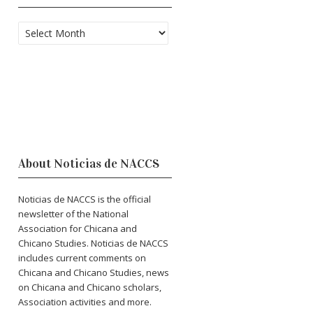
Archives
About Noticias de NACCS
Noticias de NACCS is the official
newsletter of the National
Association for Chicana and
Chicano Studies. Noticias de NACCS
includes current comments on
Chicana and Chicano Studies, news
on Chicana and Chicano scholars,
Association activities and more.