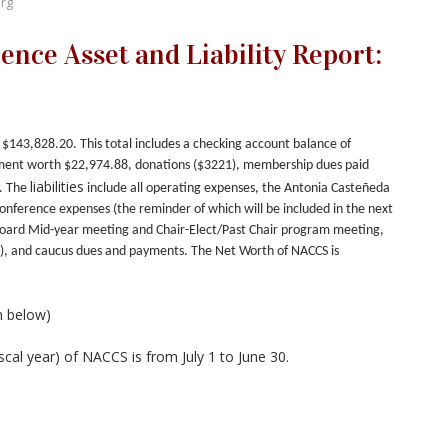
rg
nce Asset and Liability Report:
$143,828.20. This total includes a checking account balance of
ent worth $22,974.88, donations ($3221), membership dues paid
liabilities
. The
include all operating expenses,
the Antonia Casteñeda
nference expenses (the reminder of which will be included in the next
Board Mid-year meeting and Chair-Elect/Past Chair program meeting,
), and caucus dues and payments.
The Net Worth of NACCS is
n below)
iscal year) of NACCS is from July 1 to June 30.