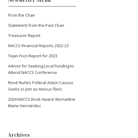
Newsletter Menu
From the Chair
Statement from the Past Chair
Treasurer Report
NACCS Financial Reports 2022-23
Tejas Foco Report for 2023
Advise for Seeking Local Funding to
Attend NACCS Conference
René Nuñez Political Action Caucus
Seeks to Join as Amicus filers
2024 NACCS Book Award: Bernadine
Marie Hernández
Archives