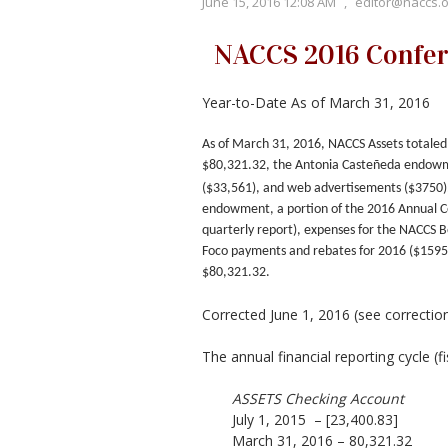
June 15, 2016 12:08 AM
,
editor@naccs.o
NACCS 2016 Confere
Year-to-Date As of March 31, 2016
As of March 31, 2016, NACCS Assets totaled 
$80,321.32, the Antonia Casteñeda endowm
($33,561), and web advertisements ($3750)
endowment, a portion of the 2016 Annual Co
quarterly report), expenses for the NACCS 
Foco payments and rebates for 2016 ($1595
$80,321.32
.
Corrected June 1, 2016 (see correctio
The annual financial reporting cycle (f
ASSETS Checking Account
July 1, 2015 – [23,400.83]
March 31, 2016 – 80,321.32