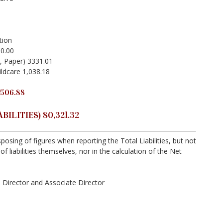
tion
00.00
, Paper) 3331.01
ldcare 1,038.18
506.88
ILITIES) 80,321.32
posing of figures when reporting the Total Liabilities, but not
of liabilities themselves, nor in the calculation of the Net
Director and Associate Director