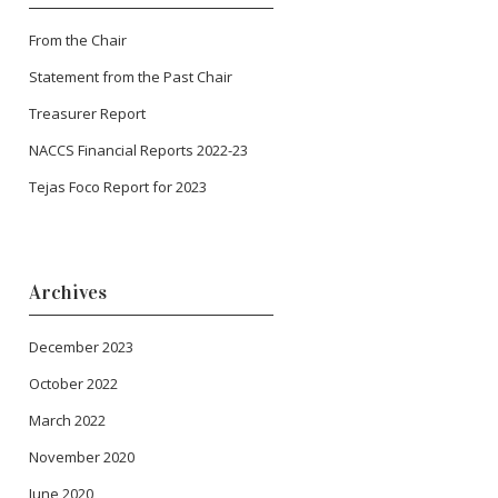
From the Chair
Statement from the Past Chair
Treasurer Report
NACCS Financial Reports 2022-23
Tejas Foco Report for 2023
Archives
December 2023
October 2022
March 2022
November 2020
June 2020