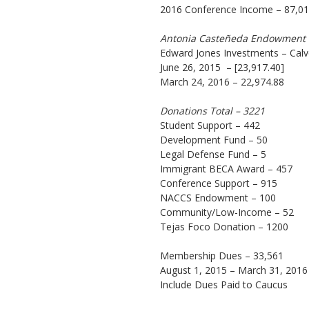
2016 Conference Income – 87,0
Antonia Casteñeda Endowment
Edward Jones Investments – Calv
June 26, 2015 – [23,917.40]
March 24, 2016 – 22,974.88
Donations Total – 3221
Student Support – 442
Development Fund – 50
Legal Defense Fund – 5
Immigrant BECA Award – 457
Conference Support – 915
NACCS Endowment – 100
Community/Low-Income – 52
Tejas Foco Donation – 1200
Membership Dues – 33,561
August 1, 2015 – March 31, 2016
Include Dues Paid to Caucus