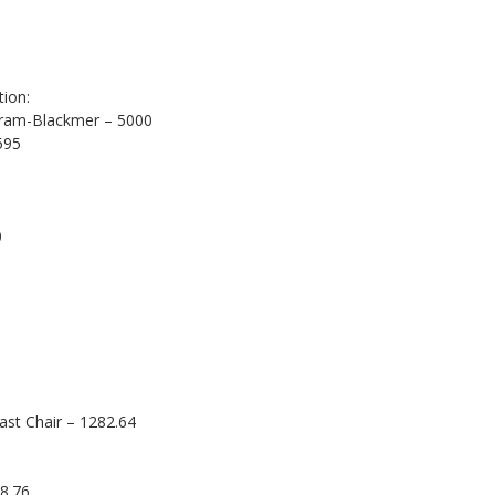
ion:
gram-Blackmer – 5000
595
0
ast Chair – 1282.64
8.76