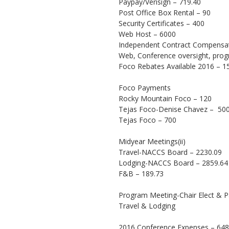
Paypay/Verisign – 719.40
Post Office Box Rental – 90
Security Certificates – 400
Web Host – 6000
Independent Contract Compensat
Web, Conference oversight, pro
Foco Rebates Available 2016 – 1
Foco Payments
Rocky Mountain Foco – 120
Tejas Foco-Denise Chavez – 50
Tejas Foco – 700
Midyear Meetings(ii)
Travel-NACCS Board – 2230.09
Lodging-NACCS Board – 2859.64
F&B – 189.73
Program Meeting-Chair Elect & P
Travel & Lodging
2016 Conference Expenses – 648