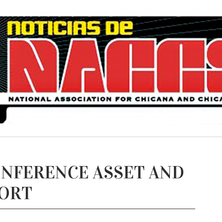
ONFERENCE ASSET AND
PORT