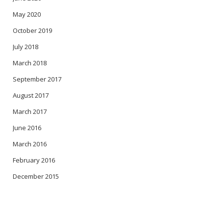
May 2020
October 2019
July 2018
March 2018
September 2017
August 2017
March 2017
June 2016
March 2016
February 2016
December 2015