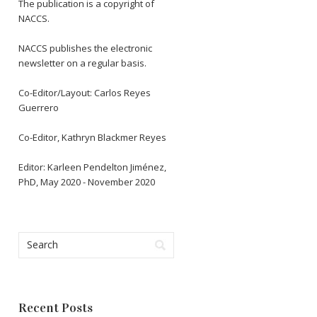
The publication is a copyright of
NACCS.
NACCS publishes the electronic
newsletter on a regular basis.
Co-Editor/Layout: Carlos Reyes
Guerrero
Co-Editor, Kathryn Blackmer Reyes
Editor: Karleen Pendelton Jiménez,
PhD, May 2020 - November 2020
Recent Posts