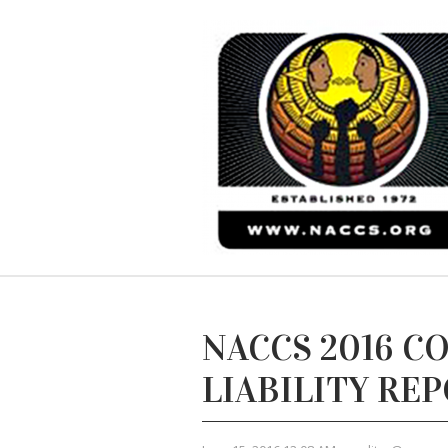
NACCS 2016 C
LIABILITY RE