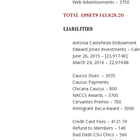
Web Advertisements – 3750
TOTAL ASSETS 143,828.20
LIABILITIES
Antonia Casteñeda Endowment
Edward Jones Investments – Calv
June 26, 2015 – [23,917.40]
March 24, 2016 – 22,974.88
Caucus Dues – 3035
Caucus Payments
Chicana Caucus – 800
NACCS Awards – 3700
Cervantes Premio – 700
Immigrant Beca Award – 3000
Credit Card Fees – 4121.74
Refund to Members – 140
Bad Debt-CSU Chico – 560